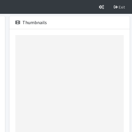
Exit
Thumbnails