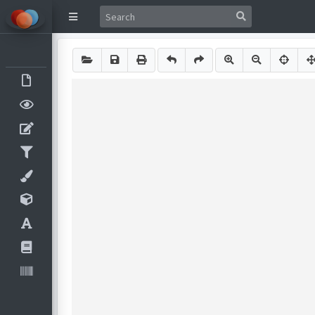
Image Components