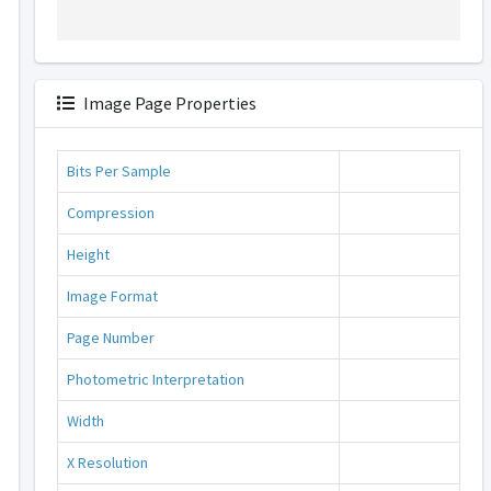
Image Page Properties
Bits Per Sample
Compression
Height
Image Format
Page Number
Photometric Interpretation
Width
X Resolution